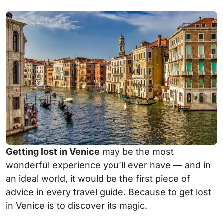
Getting lost in Venice
may be the most
wonderful experience you’ll ever have — and in
an ideal world, it would be the first piece of
advice in every travel guide. Because to get lost
in Venice is to discover its magic.