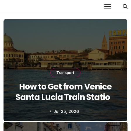
Skip
to
content
Transport
How to Get from Venice
Santa Lucia Train Station
to Lido
Jul 25, 2026