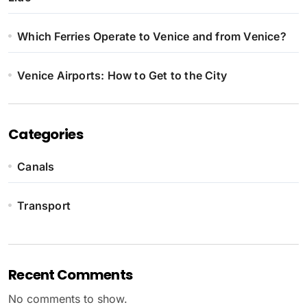
Which Ferries Operate to Venice and from Venice?
Venice Airports: How to Get to the City
Categories
Canals
Transport
Recent Comments
No comments to show.