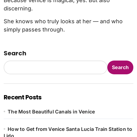
Because Venice is magical, yes. But also
discerning.
She knows who truly looks at her — and who
simply passes through.
Search
Search
Recent Posts
The Most Beautiful Canals in Venice
How to Get from Venice Santa Lucia Train Station to
Lido