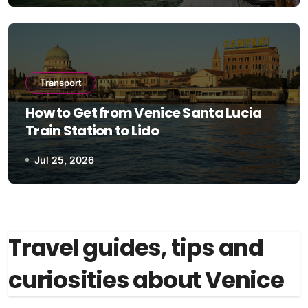
Transport
How to Get from Venice Santa Lucia
Train Station to Lido
Jul 25, 2026
Travel guides, tips and
curiosities about Venice