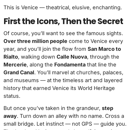
This is Venice — theatrical, elusive, enchanting.
First the Icons, Then the Secret
Of course, you’ll want to see the famous sights.
Over three million people
come to Venice every
year, and you’ll join the flow from
San Marco to
Rialto
, walking down
Calle Nuova
, through the
Mercerie
, along the
Fondamenta
that line the
Grand Canal
. You’ll marvel at churches, palaces,
and museums — at the timeless art and layered
history that earned Venice its World Heritage
status.
But once you’ve taken in the grandeur,
step
away
. Turn down an alley with no name. Cross a
small bridge. Let instinct — not GPS — guide you.