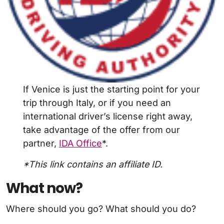
If Venice is just the starting point for your
trip through Italy, or if you need an
international driver’s license right away,
take advantage of the offer from our
partner,
IDA Office
*.
*This link contains an affiliate ID.
What now?
Where should you go? What should you do?