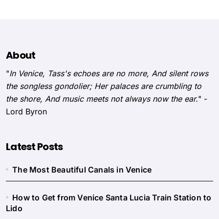
About
"
In Venice, Tass's echoes are no more, And silent rows
the songless gondolier; Her palaces are crumbling to
the shore, And music meets not always now the ear.
" -
Lord Byron
Latest Posts
The Most Beautiful Canals in Venice
How to Get from Venice Santa Lucia Train Station to
Lido