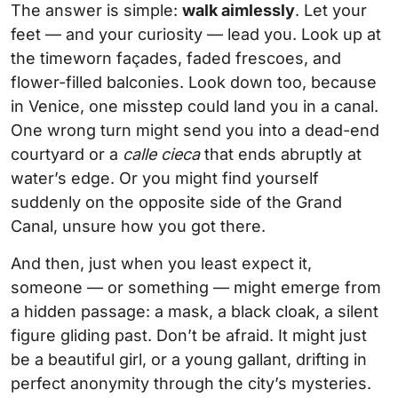
The answer is simple:
walk aimlessly
. Let your
feet — and your curiosity — lead you. Look up at
the timeworn façades, faded frescoes, and
flower-filled balconies. Look down too, because
in Venice, one misstep could land you in a canal.
One wrong turn might send you into a dead-end
courtyard or a
calle cieca
that ends abruptly at
water’s edge. Or you might find yourself
suddenly on the opposite side of the Grand
Canal, unsure how you got there.
And then, just when you least expect it,
someone — or something — might emerge from
a hidden passage: a mask, a black cloak, a silent
figure gliding past. Don’t be afraid. It might just
be a beautiful girl, or a young gallant, drifting in
perfect anonymity through the city’s mysteries.