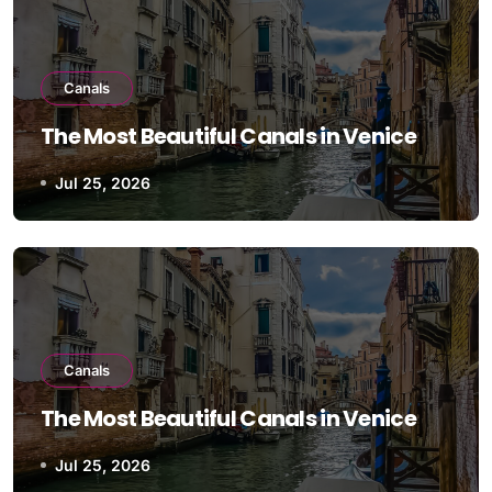
Canals
The Most Beautiful Canals in Venice
Jul 25, 2026
Canals
The Most Beautiful Canals in Venice
Jul 25, 2026