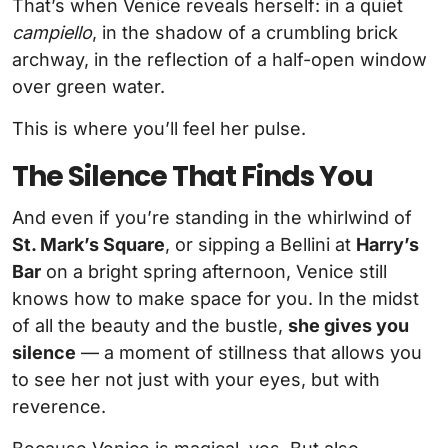
That’s when Venice reveals herself: in a quiet
campiello
, in the shadow of a crumbling brick
archway, in the reflection of a half-open window
over green water.
This is where you’ll feel her pulse.
The Silence That Finds You
And even if you’re standing in the whirlwind of
St. Mark’s Square
, or sipping a Bellini at
Harry’s
Bar
on a bright spring afternoon, Venice still
knows how to make space for you. In the midst
of all the beauty and the bustle,
she gives you
silence
— a moment of stillness that allows you
to see her not just with your eyes, but with
reverence.