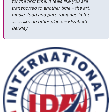
for the first time. It feels like you are
transported to another time – the art,
music, food and pure romance in the
air is like no other place. – Elizabeth
Berkley