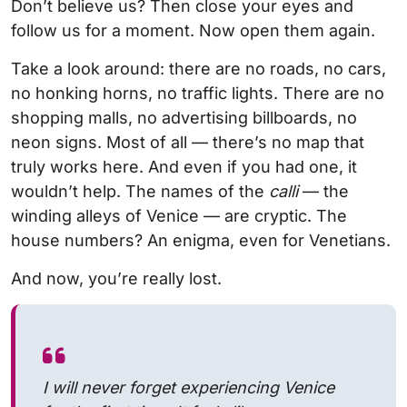
Don’t believe us? Then close your eyes and
follow us for a moment. Now open them again.
Take a look around: there are no roads, no cars,
no honking horns, no traffic lights. There are no
shopping malls, no advertising billboards, no
neon signs. Most of all — there’s no map that
truly works here. And even if you had one, it
wouldn’t help. The names of the
calli
— the
winding alleys of Venice — are cryptic. The
house numbers? An enigma, even for Venetians.
And now, you’re really lost.
I will never forget experiencing Venice