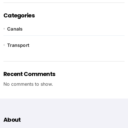
Categories
Canals
Transport
Recent Comments
No comments to show.
About