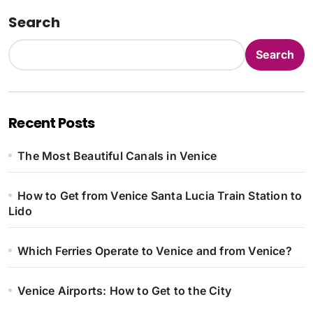
Search
Search
Recent Posts
The Most Beautiful Canals in Venice
How to Get from Venice Santa Lucia Train Station to
Lido
Which Ferries Operate to Venice and from Venice?
Venice Airports: How to Get to the City