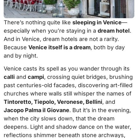
There’s nothing quite like
sleeping in Venice
—
especially when you’re staying in a
dream hotel
.
And in Venice, dream hotels are not a rarity.
Because
Venice itself is a dream
, both by day
and by night.
Venice casts its spell as you wander through its
calli
and
campi
, crossing quiet bridges, brushing
past centuries-old facades, discovering art-filled
churches where walls still whisper the names of
Tintoretto, Tiepolo, Veronese, Bellini
, and
Jacopo Palma il Giovane
. But it’s in the evening,
when the city slows down, that the dream
deepens. Light and shadow dance on the water,
reflections shimmer beneath stone archways,