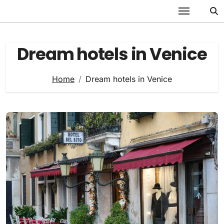
Skip
to
content
Dream hotels in Venice
Home
Dream hotels in Venice