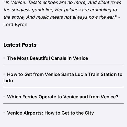
"
In Venice, Tass's echoes are no more, And silent rows
the songless gondolier; Her palaces are crumbling to
the shore, And music meets not always now the ear.
" -
Lord Byron
Latest Posts
The Most Beautiful Canals in Venice
How to Get from Venice Santa Lucia Train Station to
Lido
Which Ferries Operate to Venice and from Venice?
Venice Airports: How to Get to the City