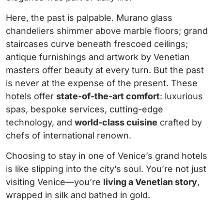
Here, the past is palpable. Murano glass
chandeliers shimmer above marble floors; grand
staircases curve beneath frescoed ceilings;
antique furnishings and artwork by Venetian
masters offer beauty at every turn. But the past
is never at the expense of the present. These
hotels offer
state-of-the-art comfort
: luxurious
spas, bespoke services, cutting-edge
technology, and
world-class cuisine
crafted by
chefs of international renown.
Choosing to stay in one of Venice’s grand hotels
is like slipping into the city’s soul. You’re not just
visiting Venice—you’re
living a Venetian story
,
wrapped in silk and bathed in gold.