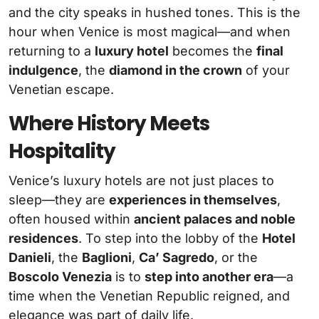
and the city speaks in hushed tones. This is the
hour when Venice is most magical—and when
returning to a
luxury hotel
becomes the
final
indulgence
, the
diamond in the crown
of your
Venetian escape.
Where History Meets
Hospitality
Venice’s luxury hotels are not just places to
sleep—they are
experiences in themselves
,
often housed within
ancient palaces and noble
residences
. To step into the lobby of the
Hotel
Danieli
, the
Baglioni
,
Ca’ Sagredo
, or the
Boscolo Venezia
is to
step into another era
—a
time when the Venetian Republic reigned, and
elegance was part of daily life.